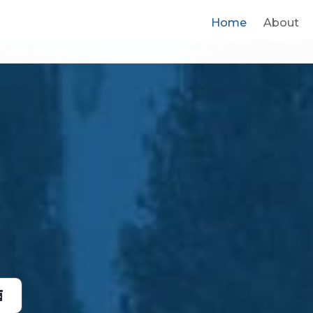
Home
Home
About
About
Prod