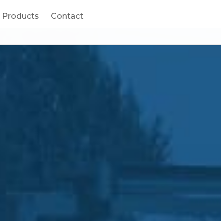
ucts
Products
Contact
Contact